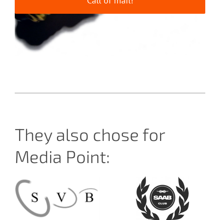
Call of mail!
They also chose for
Media Point: