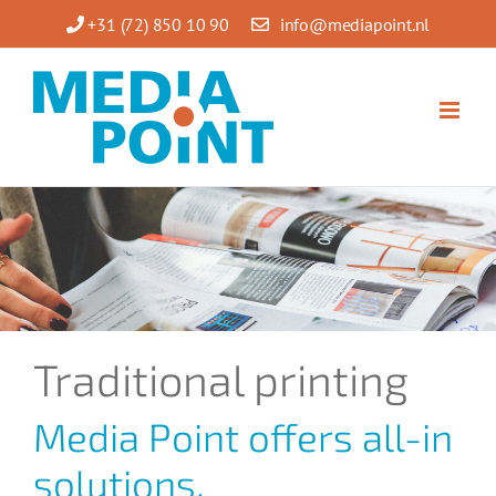
Skip
+31 (72) 850 10 90
info@mediapoint.nl
to
content
Traditional printing
Media Point offers all-in
solutions.