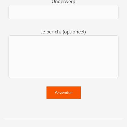
Onderwerp
Je bericht (optioneel)