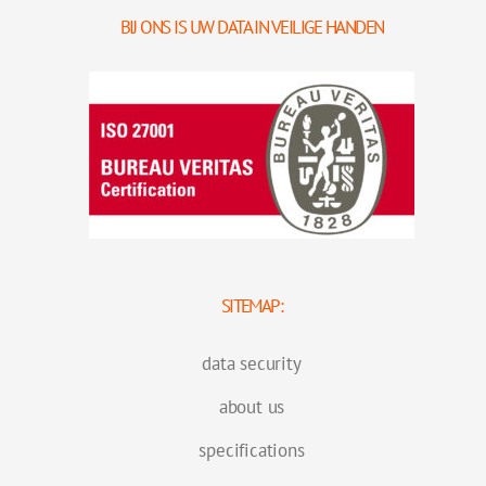
BIJ ONS IS UW DATA IN VEILIGE HANDEN
SITEMAP:
data security
about us
specifications