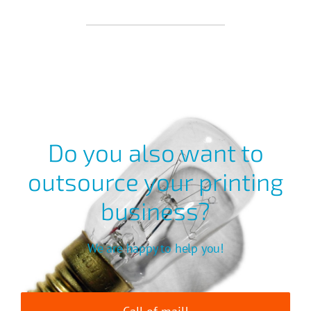
Do you also want to
outsource your printing
business?
We are happy to help you!