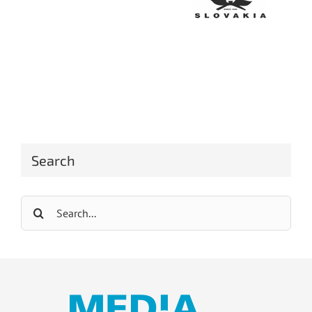
Search
Search
for: