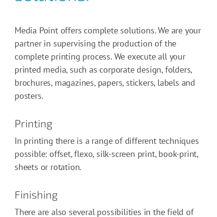
Media Point offers complete solutions. We are your
partner in supervising the production of the
complete printing process. We execute all your
printed media, such as corporate design, folders,
brochures, magazines, papers, stickers, labels and
posters.
Printing
In printing there is a range of different techniques
possible: offset, flexo, silk-screen print, book-print,
sheets or rotation.
Finishing
There are also several possibilities in the field of