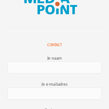
CONTACT
Je naam
Je e-mailadres