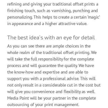
refining and giving your traditional offset prints a
finishing touch, such as varnishing, punching and
personalizing. This helps to create a certain ‘magic’
in appearance and a higher attractive value.
The best idea’s with an eye for detail
As you can see there are ample choices in the
whole realm of the traditional offset printing. We
will take the full responsibility for the complete
process and will guarantee the quality. We have
the know-how and expertise and are able to
support you with a professional advise. This will
not only result in a considerable cut in the cost but
will give you convenience and flexibility as well.
Media Point will be your partner in the complete
outsourcing of your print management.